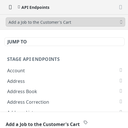
API Endpoints
Add a Job to the Customer's Cart
JUMP TO
STAGE API ENDPOINTS
Account
Get Account Addresses
GET
Address
Create Account Addresses
Delete Address from Address Book
POST
DEL
Address Book
Retrieve Customer Crid
Update Address Book Addresses
PUT
GET
Address Correction
Update Customer Crid
Add Address Book Addresses
Address Correction
POST
POST
POST
Address Lists
Create an Account
List of Address Books
Update Addresses to List
POST
PUT
GET
Cost Estimate
Add a Job to the Customer's Cart