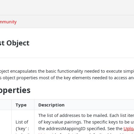
mmunity
t Object
ect encapsulates the basic functionality needed to execute simpl
as object properties most of the key elements needed to access a
operties
Type
Description
The list of addresses to be mailed. Each list ite
List of
of key:value pairings. The specific keys to be
{'key' :
the addressMappingID specified. See the
Uplo