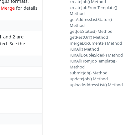
ngID formats.
createJob() Method
l Merge
for details
createJobFromTemplate()
Method
getAddressListStatus()
Method
getJobStatus() Method
1 and 2 are
getRestUrl() Method
ted. See the
mergeDocuments() Method
runAll() Method
runAllDoubleSided() Method
runAllFromJobTemplate()
Method
submitJob() Method
updateJob() Method
uploadAddressList() Method