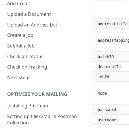
Add Credit
Upload a Document
Upload an Address List
addressListId
Create a Job
addressMappin
Submit a Job
Check Job Status
batchID
Check on Tracking
documentId
Next Steps
jobId
mode
OPTIMIZE YOUR MAILING
Installing Postman
password
Setting up Click2Mail's Postman
username
Collection