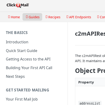
Home
Guides
Recipes
API Endpoints
Co
c2mAPIRes
THE BASICS
Introduction
Quick Start Guide
The c2mAPIRest obj
Getting Access to the API
API. It maintains 
Building Your First API Call
Object Pr
Next Steps
Property
GET STARTED MAILING
Your First Mail Job
addressList