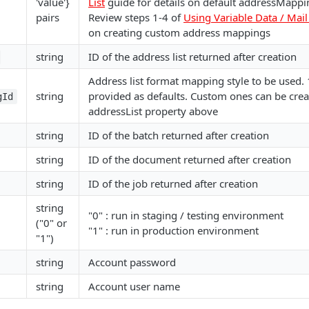
'value'}
List
guide for details on default addressMappi
pairs
Review steps 1-4 of
Using Variable Data / Mai
on creating custom address mappings
string
ID of the address list returned after creation
Address list format mapping style to be used. 
string
provided as defaults. Custom ones can be crea
gId
addressList property above
string
ID of the batch returned after creation
string
ID of the document returned after creation
string
ID of the job returned after creation
string
"0" : run in staging / testing environment
("0" or
"1" : run in production environment
"1")
string
Account password
string
Account user name