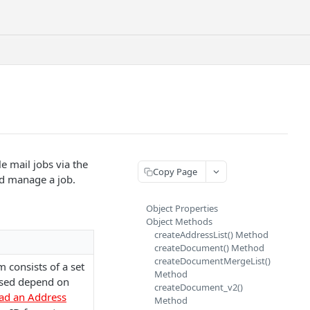
e mail jobs via the
Copy Page
nd manage a job.
Object Properties
Object Methods
createAddressList() Method
createDocument() Method
createDocumentMergeList()
m consists of a set
Method
 used depend on
createDocument_v2()
ad an Address
Method