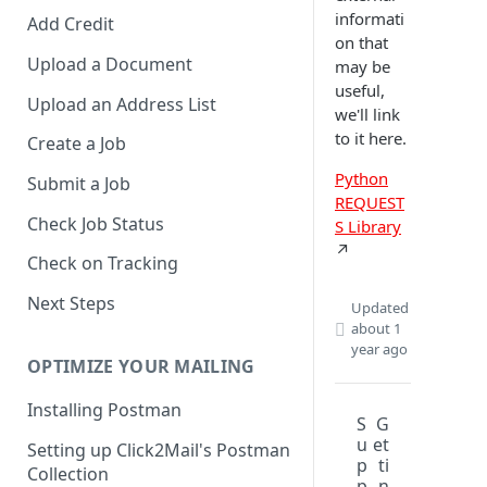
informati
Add Credit
on that
Upload a Document
may be
useful,
Upload an Address List
we'll link
to it here.
Create a Job
Python
Submit a Job
REQUEST
Check Job Status
S Library
↗️
Check on Tracking
Next Steps
Updated
about 1
year ago
OPTIMIZE YOUR MAILING
Installing Postman
S
G
u
et
Setting up Click2Mail's Postman
p
ti
Collection
p
n