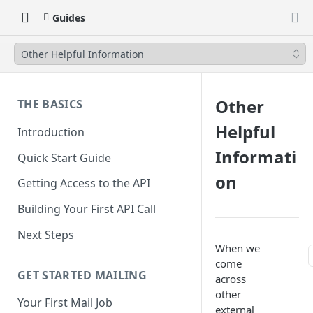
Guides
Other Helpful Information
Other
THE BASICS
Helpful
Introduction
Informati
Quick Start Guide
on
Getting Access to the API
Building Your First API Call
Next Steps
When we
come
GET STARTED MAILING
across
other
Your First Mail Job
external