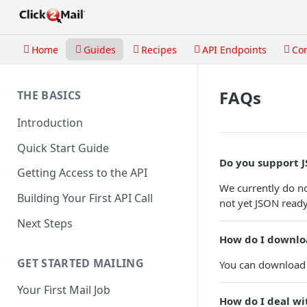
Home
Guides
Recipes
API Endpoints
Co
FAQs
THE BASICS
Introduction
Quick Start Guide
Do you support 
Getting Access to the API
We currently do no
Building Your First API Call
not yet JSON ready.
Next Steps
How do I downlo
GET STARTED MAILING
You can download 
Your First Mail Job
How do I deal wi