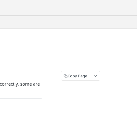
Copy Page
correctly, some are