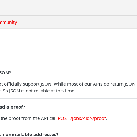
mmunity
JSON?
t officially support JSON. While most of our APIs do return JSON 
 So JSON is not reliable at this time.
ad a proof?
the proof from the API call
POST /jobs/<id>/proof
.
th unmailable addresses?