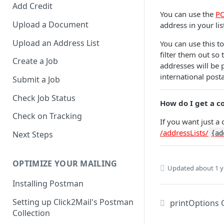
Add Credit
You can use the
PO
Upload a Document
address in your li
Upload an Address List
You can use this t
filter them out so
Create a Job
addresses will be p
international post
Submit a Job
Check Job Status
How do I get a c
Check on Tracking
If you want just a
/addressLists/
{ad
Next Steps
OPTIMIZE YOUR MAILING
Updated
about 1 y
Installing Postman
Setting up Click2Mail's Postman
printOptions 
Collection