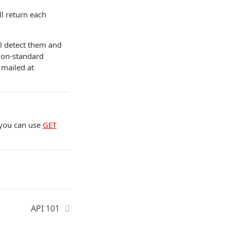
ll return each
ll detect them and
 Non-standard
 mailed at
 you can use
GET
API 101