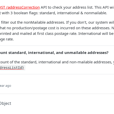
ST /addressCorrection
API to check your address list. This API wi
st with 3 boolean flags: standard, international & nonmailable.
o filter out the nonMailable addresses. If you don't, our system wi
 that no production/postage cost is incurred on these addresses.
rinted and mailed at first class postage rate. International will be
age rate.
ount standard, international, and unmailable addresses?
 count of the standard, international and non-mailable addresses,
dressListId}
ear ago
Object