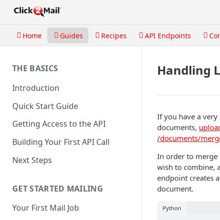
Home
Guides
Recipes
API Endpoints
Co
Handling 
THE BASICS
Introduction
Quick Start Guide
If you have a very 
Getting Access to the API
documents,
uploa
/documents/merg
Building Your First API Call
In order to merge
Next Steps
wish to combine, a
endpoint creates a
GET STARTED MAILING
document.
Your First Mail Job
Python