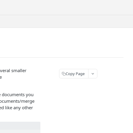
everal smaller
Copy Page
e
he documents you
 /documents/merge
d like any other