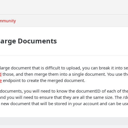
mmunity
Large Documents
large document that is difficult to upload, you can break it into s
d
those, and then merge them into a single document. You use th
e
endpoint to create the merged document.
 documents, you will need to know the documentID of each of t
nd you will need to ensure that they are all the same size. The
 new document that will be stored in your account and can be use