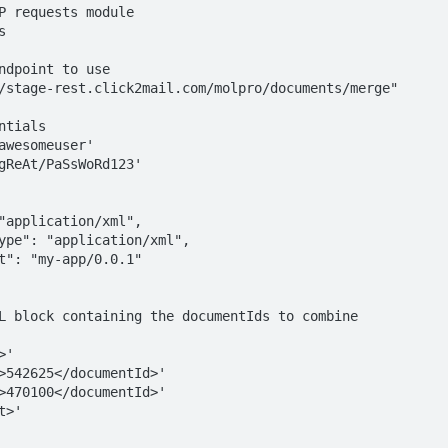
P requests module



ndpoint to use

/stage-rest.click2mail.com/molpro/documents/merge"

tials

awesomeuser'

gReAt/PaSsWoRd123'

L block containing the documentIds to combine

'

>'
