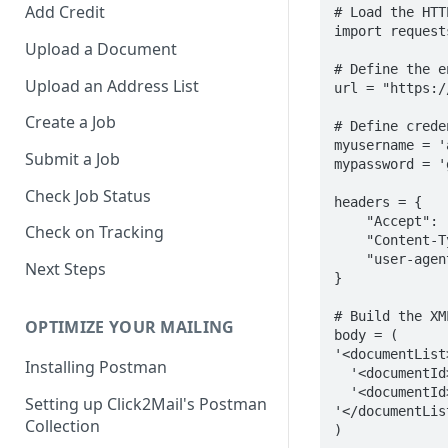
Add Credit
# Load the HTT
import requests
Upload a Document
# Define the e
Upload an Address List
url = "https:/
Create a Job
# Define creden
myusername = '
Submit a Job
mypassword = '
Check Job Status
headers = {

    "Accept": "application/xml",

Check on Tracking
    "Content-Type": "application/xml",

    "user-agent": "my-app/0.0.1"

Next Steps
}

# Build the XM
OPTIMIZE YOUR MAILING
body = (

'<documentList>
Installing Postman
  '<documentId>542625</documentId>'

  '<documentId>470100</documentId>'

Setting up Click2Mail's Postman
'</documentList
Collection
)
