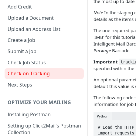
the most up to date
Add Credit
Note
In the staging 
Upload a Document
details as the items 
Upload an Address List
The one required pa
'IMB' for this tutor
Create a Job
Intelligent Mail Bar
Package
Barcode.
Submit a Job
Important
Check Job Status
tracki
specified within the
Check on Tracking
An optional parameter
Next Steps
default this value is 
The following code 
OPTIMIZE YOUR MAILING
information for job
Installing Postman
Python
Setting up Click2Mail's Postman
# Load the HTTP 
Collection
import requests
