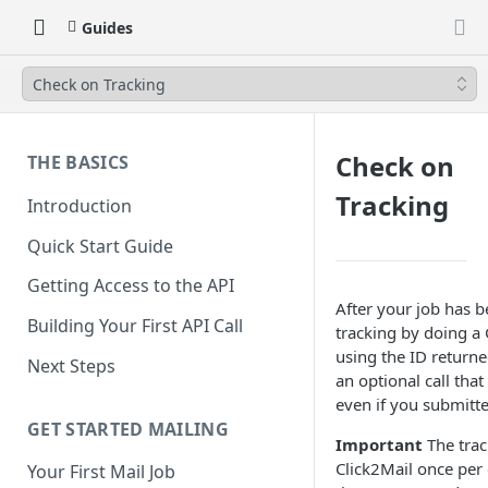
Guides
Check on Tracking
Check on
THE BASICS
Tracking
Introduction
Quick Start Guide
Getting Access to the API
After your job has 
Building Your First API Call
tracking by doing a 
using the ID returned
Next Steps
an optional call tha
even if you submitte
GET STARTED MAILING
Important
The trac
Click2Mail once per d
Your First Mail Job